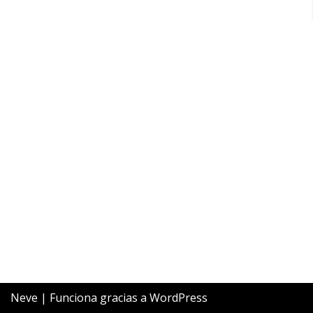
Neve
| Funciona gracias a
WordPress