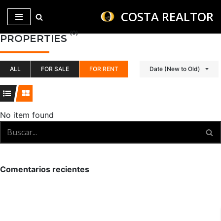
COSTA REALTOR
Saltar
(0)
PROPERTIES
al
contenido
ALL
FOR SALE
FOR RENT
Date (New to Old)
No item found
Comentarios recientes