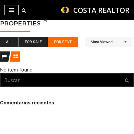
COSTA REALTOR
Saltar
(0)
PROPERTIES
al
contenido
ALL
FOR SALE
FOR RENT
Most Viewed
No item found
Comentarios recientes