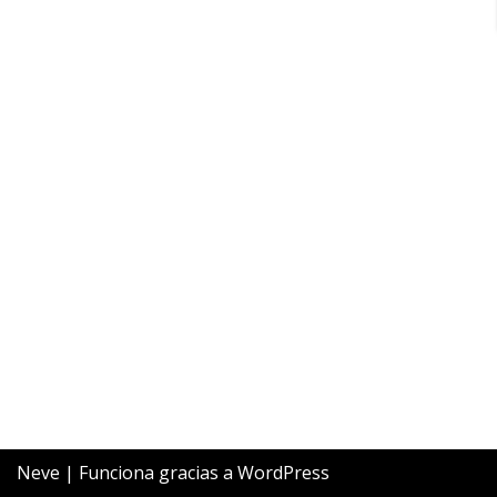
Neve
| Funciona gracias a
WordPress