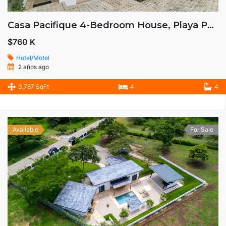
Casa Pacifique 4-Bedroom House, Playa Potrero, Costa Rica
$760 K
Hotel/Motel
2 años ago
3,767 SqFt
4
4
Available
For Sale