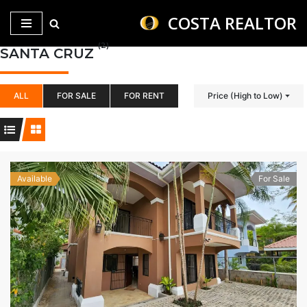
COSTA REALTOR
Saltar
(2)
SANTA CRUZ
al
contenido
ALL
FOR SALE
FOR RENT
Price (High to Low)
Available
For Sale