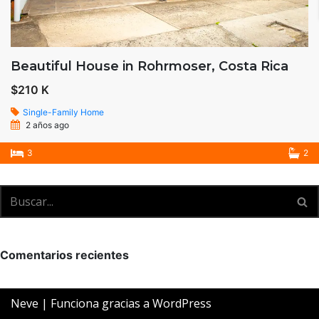
Beautiful House in Rohrmoser, Costa Rica
$210 K
Single-Family Home
2 años ago
3
2
Comentarios recientes
Neve
| Funciona gracias a
WordPress