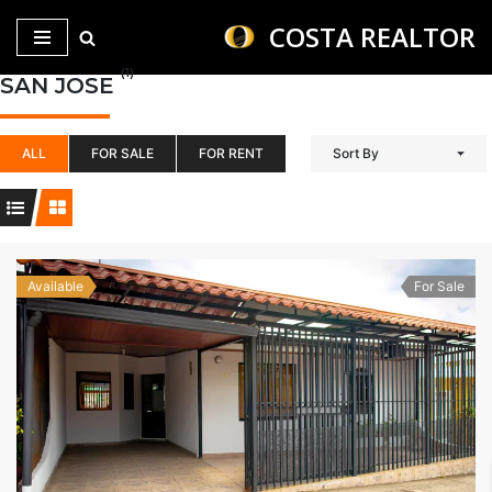
COSTA REALTOR
Saltar
(1)
SAN JOSE
al
contenido
ALL
FOR SALE
FOR RENT
Sort By
Available
For Sale