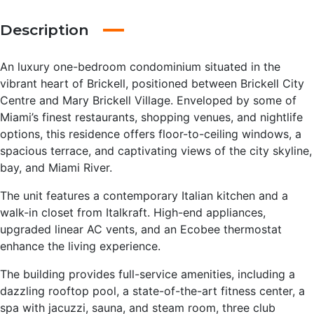
Description
An luxury one-bedroom condominium situated in the
vibrant heart of Brickell, positioned between Brickell City
Centre and Mary Brickell Village. Enveloped by some of
Miami’s finest restaurants, shopping venues, and nightlife
options, this residence offers floor-to-ceiling windows, a
spacious terrace, and captivating views of the city skyline,
bay, and Miami River.
The unit features a contemporary Italian kitchen and a
walk-in closet from Italkraft. High-end appliances,
upgraded linear AC vents, and an Ecobee thermostat
enhance the living experience.
The building provides full-service amenities, including a
dazzling rooftop pool, a state-of-the-art fitness center, a
spa with jacuzzi, sauna, and steam room, three club