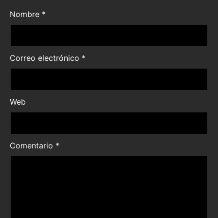
Nombre
*
Correo electrónico
*
Web
Comentario
*