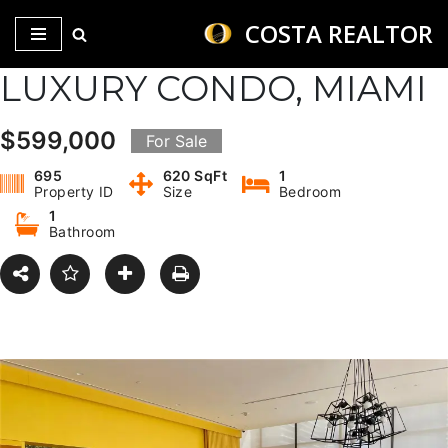
COSTA REALTOR
Saltar
LUXURY CONDO, MIAMI
al
contenido
$599,000
For Sale
695
620 SqFt
1
Property ID
Size
Bedroom
1
Bathroom