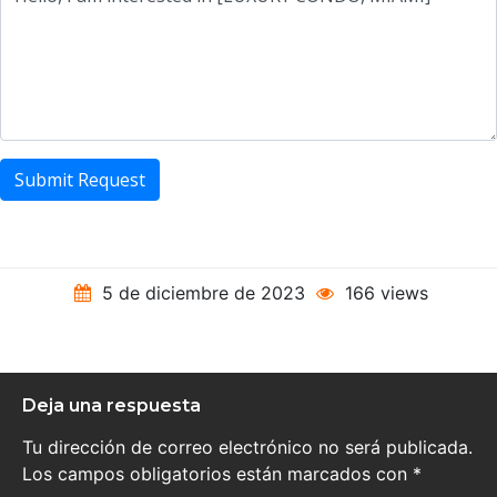
Submit Request
5 de diciembre de 2023
166 views
Deja una respuesta
Tu dirección de correo electrónico no será publicada.
Los campos obligatorios están marcados con
*