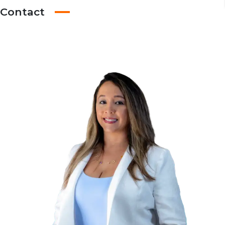
Contact