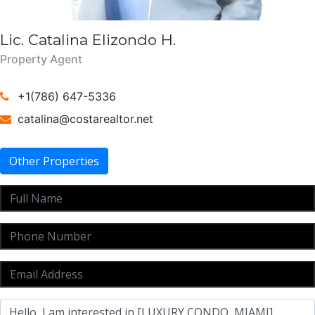
Lic. Catalina Elizondo H.
Property Agent
+1(786) 647-5336
catalina@costarealtor.net
Other Properties