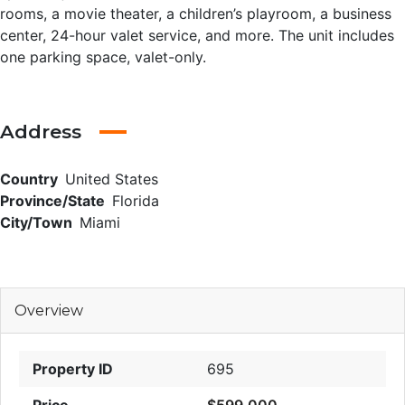
rooms, a movie theater, a children’s playroom, a business
center, 24-hour valet service, and more. The unit includes
one parking space, valet-only.
Address
Country
United States
Province/State
Florida
City/Town
Miami
Overview
Property ID
695
Price
$599,000