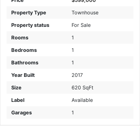
Property Type
Townhouse
Property status
For Sale
Rooms
1
Bedrooms
1
Bathrooms
1
Year Built
2017
Size
620 SqFt
Label
Available
Garages
1