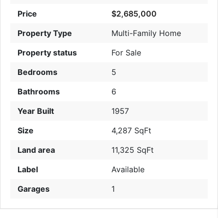
Price
$2,685,000
Property Type
Multi-Family Home
Property status
For Sale
Bedrooms
5
Bathrooms
6
Year Built
1957
Size
4,287 SqFt
Land area
11,325 SqFt
Label
Available
Garages
1