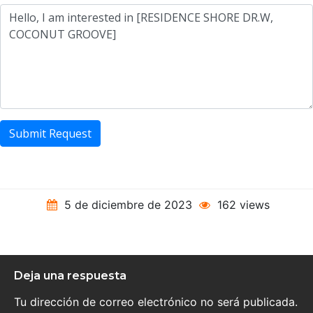
Submit Request
5 de diciembre de 2023
162 views
Deja una respuesta
Tu dirección de correo electrónico no será publicada.