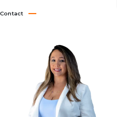
Contact