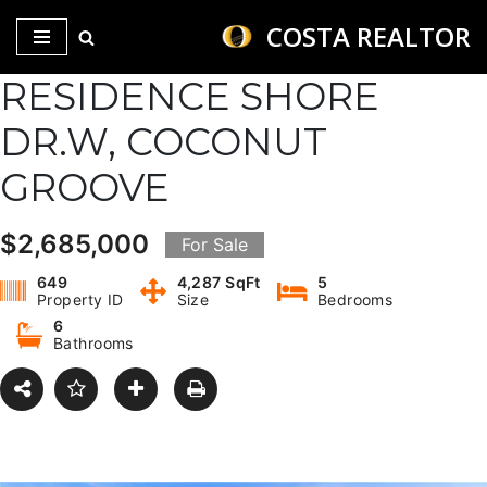
COSTA REALTOR
Saltar
RESIDENCE SHORE
al
contenido
DR.W, COCONUT
GROOVE
$2,685,000
For Sale
649
4,287 SqFt
5
Property ID
Size
Bedrooms
6
Bathrooms