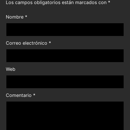
Los campos obligatorios están marcados con
*
Nombre
*
Correo electrónico
*
Web
Comentario
*