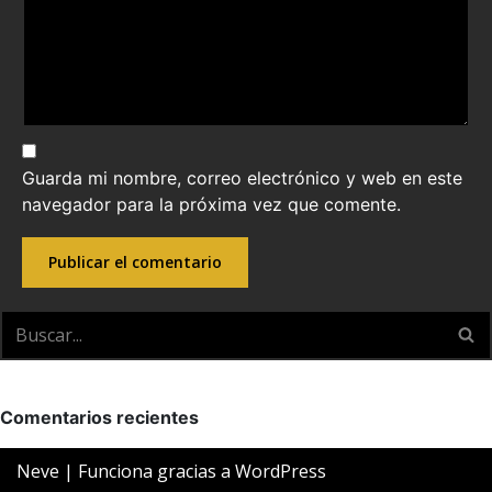
Guarda mi nombre, correo electrónico y web en este
navegador para la próxima vez que comente.
Comentarios recientes
Neve
| Funciona gracias a
WordPress