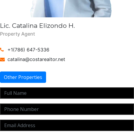
Lic. Catalina Elizondo H.
Property Agent
+1(786) 647-5336
catalina@costarealtor.net
Other Properties