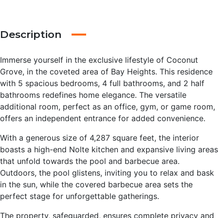
Description
Immerse yourself in the exclusive lifestyle of Coconut
Grove, in the coveted area of Bay Heights. This residence
with 5 spacious bedrooms, 4 full bathrooms, and 2 half
bathrooms redefines home elegance. The versatile
additional room, perfect as an office, gym, or game room,
offers an independent entrance for added convenience.
With a generous size of 4,287 square feet, the interior
boasts a high-end Nolte kitchen and expansive living areas
that unfold towards the pool and barbecue area.
Outdoors, the pool glistens, inviting you to relax and bask
in the sun, while the covered barbecue area sets the
perfect stage for unforgettable gatherings.
The property, safeguarded, ensures complete privacy and