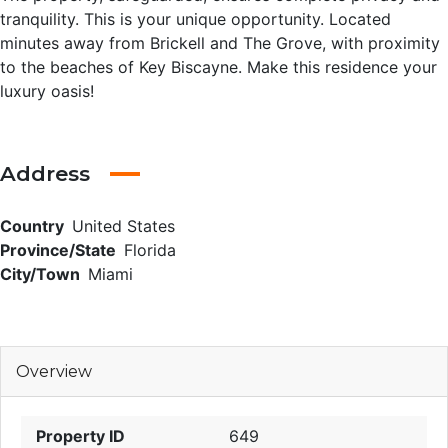
tranquility. This is your unique opportunity. Located
minutes away from Brickell and The Grove, with proximity
to the beaches of Key Biscayne. Make this residence your
luxury oasis!
Address
Country
United States
Province/State
Florida
City/Town
Miami
Overview
Property ID
649