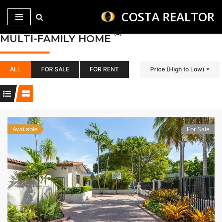
COSTA REALTOR
Saltar
(2)
MULTI-FAMILY HOME
al
contenido
ALL
FOR SALE
FOR RENT
Price (High to Low)
Available
For Sale