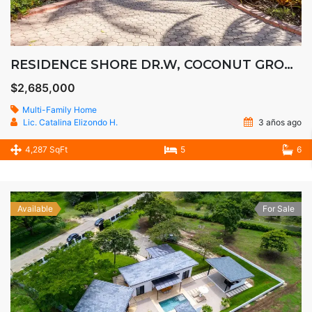
RESIDENCE SHORE DR.W, COCONUT GROOVE
$2,685,000
Multi-Family Home
Lic. Catalina Elizondo H.
3 años ago
4,287 SqFt
5
6
Available
For Sale