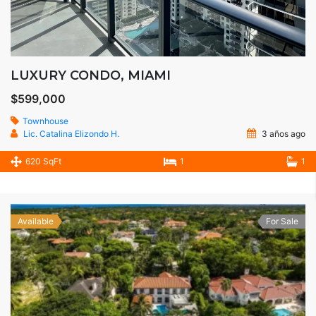
LUXURY CONDO, MIAMI
$599,000
Townhouse
Lic. Catalina Elizondo H.
3 años ago
620 SqFt
1
1
Available
For Sale