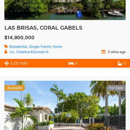
LAS BRISAS, CORAL GABELS
$14,900,000
Residential
,
Single-Family Home
Lic. Catalina Elizondo H.
3 años ago
5,231 SqFt
5
5
Available
For Sale