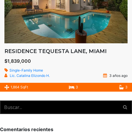
RESIDENCE TEQUESTA LANE, MIAMI
$1,839,000
Single-Family Home
Lic. Catalina Elizondo H.
3 años ago
1,864 SqFt
3
3
Comentarios recientes