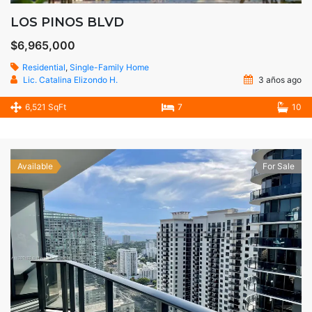
LOS PINOS BLVD
$6,965,000
Residential
,
Single-Family Home
Lic. Catalina Elizondo H.
3 años ago
6,521 SqFt
7
10
Available
For Sale