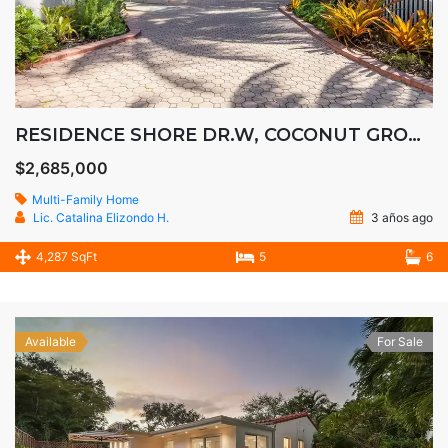
RESIDENCE SHORE DR.W, COCONUT GROOVE
$2,685,000
Multi-Family Home
Lic. Catalina Elizondo H.
3 años ago
4,287 SqFt
5
6
Available
For Sale