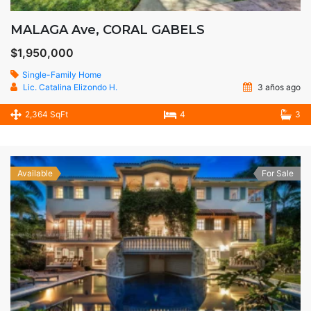
MALAGA Ave, CORAL GABELS
$1,950,000
Single-Family Home
Lic. Catalina Elizondo H.
3 años ago
2,364 SqFt
4
3
Available
For Sale