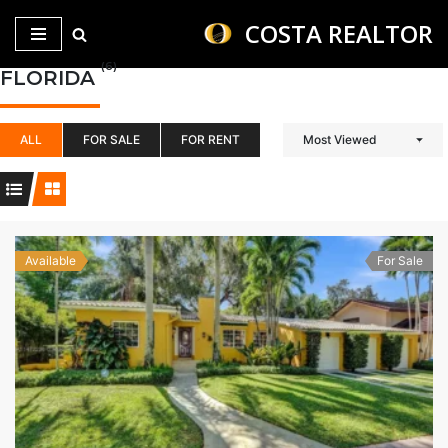
COSTA REALTOR
Saltar
(6)
FLORIDA
al
contenido
ALL
FOR SALE
FOR RENT
Most Viewed
Available
For Sale